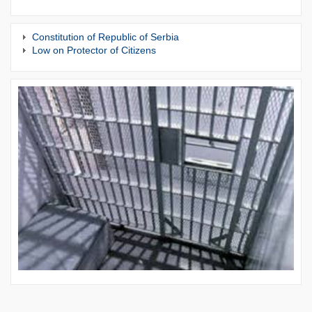
Constitution of Republic of Serbia
Low on Protector of Citizens