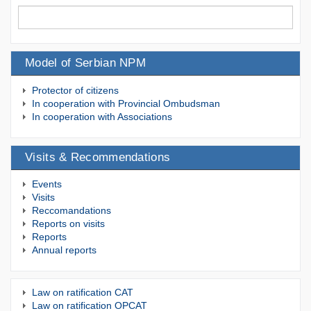
Model of Serbian NPM
Protector of citizens
In cooperation with Provincial Ombudsman
In cooperation with Associations
Visits & Recommendations
Events
Visits
Reccomandations
Reports on visits
Reports
Annual reports
Law on ratification CAT
Law on ratification OPCAT