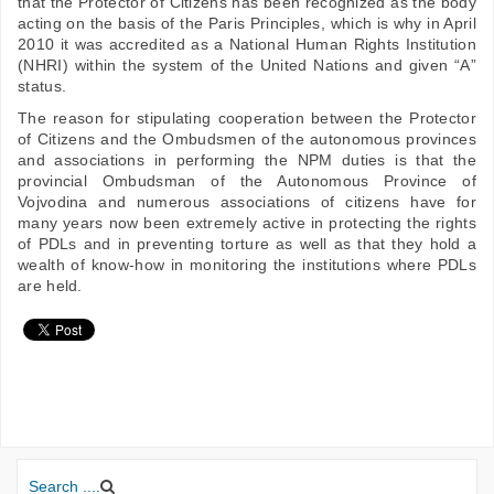
that the Protector of Citizens has been recognized as the body
acting on the basis of the Paris Principles, which is why in April
2010 it was accredited as a National Human Rights Institution
(NHRI) within the system of the United Nations and given “A”
status.
The reason for stipulating cooperation between the Protector
of Citizens and the Ombudsmen of the autonomous provinces
and associations in performing the NPM duties is that the
provincial Ombudsman of the Autonomous Province of
Vojvodina and numerous associations of citizens have for
many years now been extremely active in protecting the rights
of PDLs and in preventing torture as well as that they hold a
wealth of know-how in monitoring the institutions where PDLs
are held.
Search ....