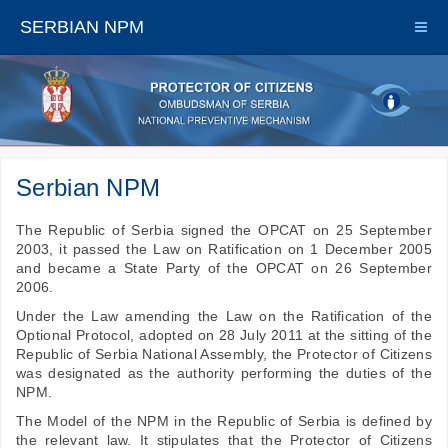
SERBIAN NPM
Serbian NPM
The Republic of Serbia signed the OPCAT on 25 September
2003, it passed the Law on Ratification on 1 December 2005
and became a State Party of the OPCAT on 26 September
2006.
Under the Law amending the Law on the Ratification of the
Optional Protocol, adopted on 28 July 2011 at the sitting of the
Republic of Serbia National Assembly, the Protector of Citizens
was designated as the authority performing the duties of the
NPM.
The Model of the NPM in the Republic of Serbia is defined by
the relevant law. It stipulates that the Protector of Citizens