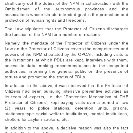
shall carry out the duties of the NPM in collaboration with the
Ombudsmen of the autonomous provinces and the
associations whose statute intended goal is the promotion and
protection of human rights and freedoms.
The Law stipulates that the Protector of Citizens discharges
the function of the NPM for a number of reasons.
Namely, the mandate of the Protector of Citizens under the
Law on the Protector of Citizens covers the competences and
powers of the NPM stipulated by the OPCAT, including visits to
the institutions at which PDLs are kept, interviews with them,
access to data, making recommendations to the competent
authorities, informing the general public on the presence of
torture and promoting the status of PDLs.
In addition to the above, it was observed that the Protector of
Citizens had been pursuing intensive preventive activities as
its team of experts, i.e. the “Prevention Mechanism of THE
Protector of Citizens”, kept paying visits over a period of two
(2) years to police stations, detention units, prisons,
stationary-type social welfare institutions, mental institutions,
shelters for asylum-seekers, etc.
In addition to the above, a decisive reason was also the fact